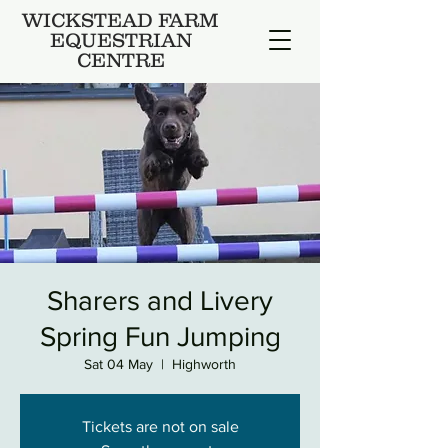
WICKSTEAD FARM
EQUESTRIAN
CENTRE
Sharers and Livery
Spring Fun Jumping
Sat 04 May
  |  
Highworth
Tickets are not on sale