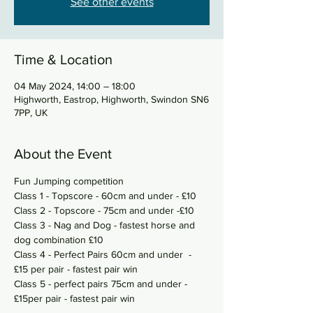
See other events
Time & Location
04 May 2024, 14:00 – 18:00
Highworth, Eastrop, Highworth, Swindon SN6
7PP, UK
About the Event
Fun Jumping competition
Class 1 - Topscore - 60cm and under - £10
Class 2 - Topscore - 75cm and under -£10
Class 3 - Nag and Dog - fastest horse and 
dog combination £10
Class 4 - Perfect Pairs 60cm and under  - 
£15 per pair - fastest pair win 
Class 5 - perfect pairs 75cm and under - 
£15per pair - fastest pair win 