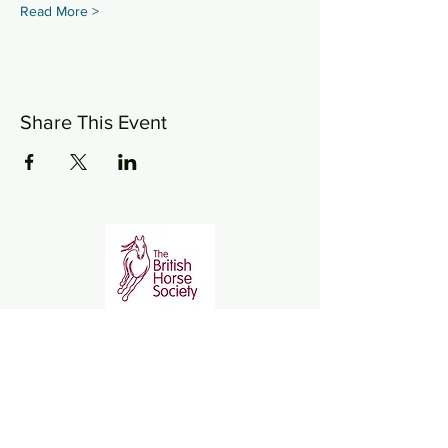
Read More >
Share This Event
Wickstead Farm