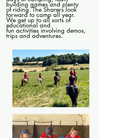
building games and plenty
of riding. The Sharers look
forward to camp all year.
We get up to all sorts of
educational and
fun activities involving demos,
trips and adventures.