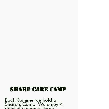
Share Care Camp
Each Summer we hold a
Sharers Camp. We enjoy 4
days of camping, team