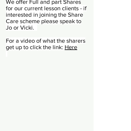
We offer Full and part Shares
for our current lesson clients - if
interested in joining the Share
Care scheme please speak to
Jo or Vicki.
For a video of what the sharers
get up to click the link:
Here