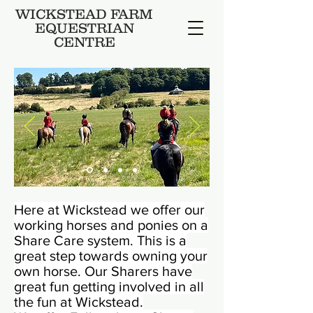
WICKSTEAD FARM
EQUESTRIAN
CENTRE
Here at Wickstead we offer our
working horses and ponies on a
Share Care system. This is a
great step towards owning your
own horse. Our Sharers have
great fun getting involved in all
the fun at Wickstead.