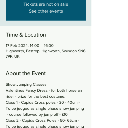
Tickets are not on sale
See other events
Time & Location
17 Feb 2024, 14:00 – 16:00
Highworth, Eastrop, Highworth, Swindon SN6
7PP, UK
About the Event
Show Jumping Classes 
Valentines Fancy Dress - for both horse an 
rider - prize for the best costume. 
Class 1 - Cupids Cross poles - 30 - 40cm - 
To be judged as single phase show jumping 
 - course followed by jump off - £10 
Class 2 - Cupids Cross Poles - 50- 65cm - 
To be judged as single phase show jumping 