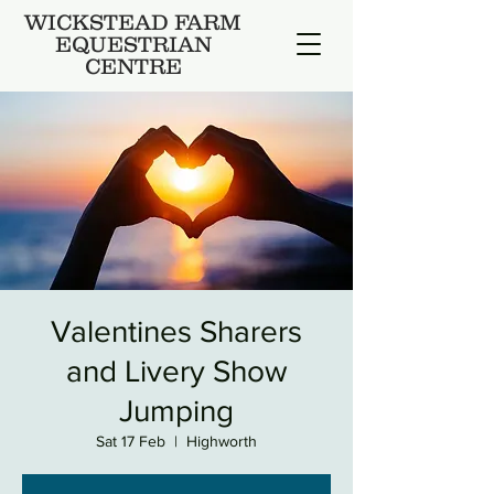
WICKSTEAD FARM
EQUESTRIAN
CENTRE
Valentines Sharers
and Livery Show
Jumping
Sat 17 Feb
  |  
Highworth