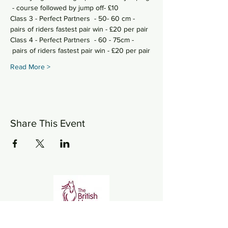
 - course followed by jump off- £10
Class 3 - Perfect Partners  - 50- 60 cm - 
pairs of riders fastest pair win - £20 per pair
Class 4 - Perfect Partners  - 60 - 75cm - 
 pairs of riders fastest pair win - £20 per pair
Read More >
Share This Event