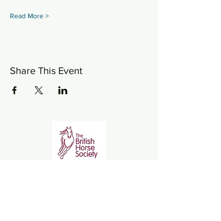
Read More >
Share This Event