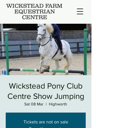
WICKSTEAD FARM
EQUESTRIAN
CENTRE
Wickstead Pony Club
Centre Show Jumping
Sat 08 Mar
  |  
Highworth
Tickets are not on sale