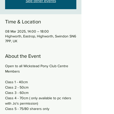
See other events
Time & Location
08 Mar 2025, 14:00 – 18:00
Highworth, Eastrop, Highworth, Swindon SN6
7PP, UK
About the Event
Open to all Wickstead Pony Club Centre 
Members 
Class 1 - 40cm 
Class 2 - 50cm 
Class 3 - 60cm 
Class 4 - 70cm ( only available to pc riders 
with Jo's permission) 
Class 5 - 75/80 sharers only 