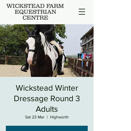
WICKSTEAD FARM
EQUESTRIAN
CENTRE
Wickstead Winter
Dressage Round 3
Adults
Sat 23 Mar
  |  
Highworth