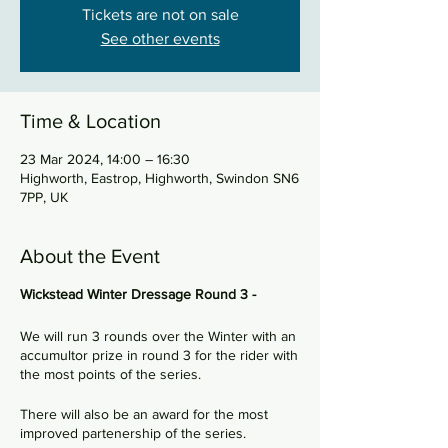
Tickets are not on sale
See other events
Time & Location
23 Mar 2024, 14:00 – 16:30
Highworth, Eastrop, Highworth, Swindon SN6
7PP, UK
About the Event
Wickstead Winter Dressage Round 3 -
We will run 3 rounds over the Winter with an
accumultor prize in round 3 for the rider with
the most points of the series.
There will also be an award for the most
improved partenership of the series.